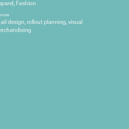
parel, Fashion
vices
tail design, rollout planning, visual
rchandising