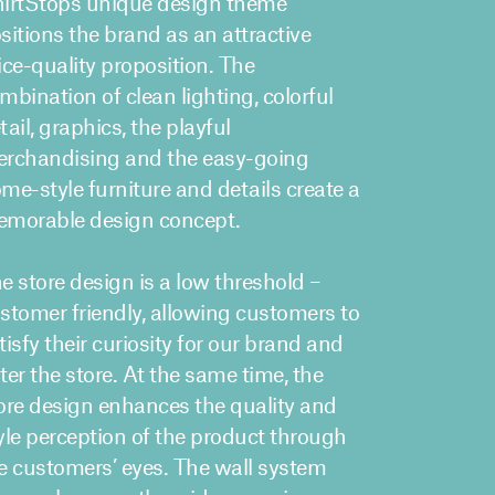
irtStops unique design theme
sitions the brand as an attractive
ice-quality proposition. The
mbination of clean lighting, colorful
tail, graphics, the playful
rchandising and the easy-going
me-style furniture and details create a
morable design concept.
e store design is a low threshold –
stomer friendly, allowing customers to
tisfy their curiosity for our brand and
ter the store. At the same time, the
ore design enhances the quality and
yle perception of the product through
e customers’ eyes. The wall system