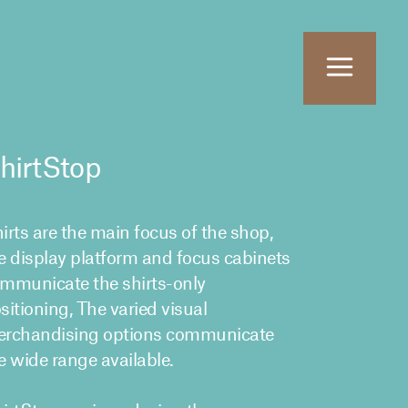
hirtStop
irts are the main focus of the shop,
e display platform and focus cabinets
mmunicate the shirts-only
sitioning, The varied visual
rchandising options communicate
e wide range available.