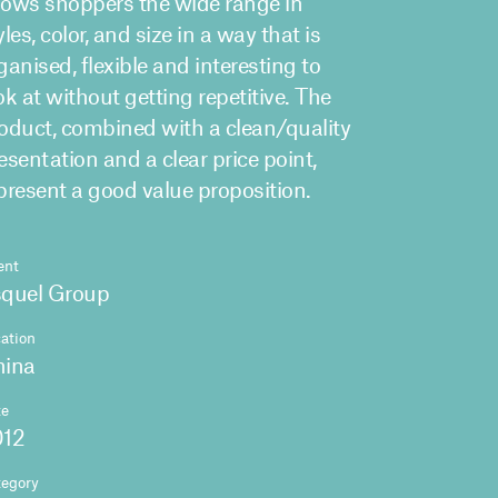
ows shoppers the wide range in
yles, color, and size in a way that is
ganised, flexible and interesting to
ok at without getting repetitive. The
oduct, combined with a clean/quality
esentation and a clear price point,
present a good value proposition.
ent
quel Group
ation
hina
te
012
tegory