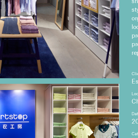
sh
st
or
lo
pr
pr
re
Cli
Es
Loc
C
Da
2
Ca