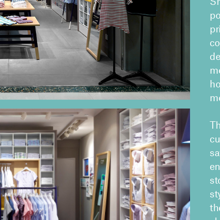
Sh
po
pr
co
de
me
ho
me
Th
cu
sa
en
st
st
th