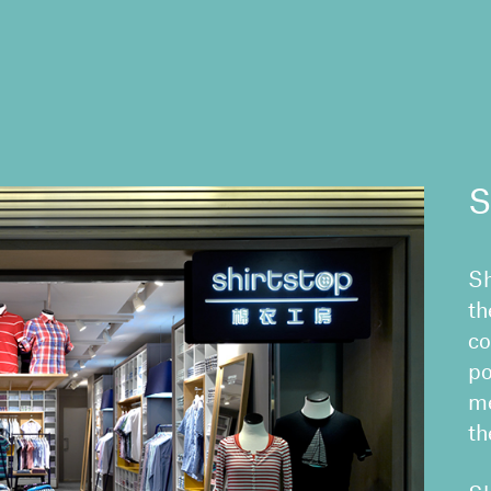
S
Sh
th
co
po
me
th