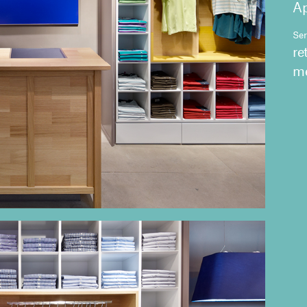
Ap
Ser
re
me